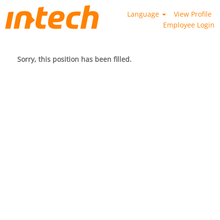
Language
View Profile
Employee Login
Sorry, this position has been filled.