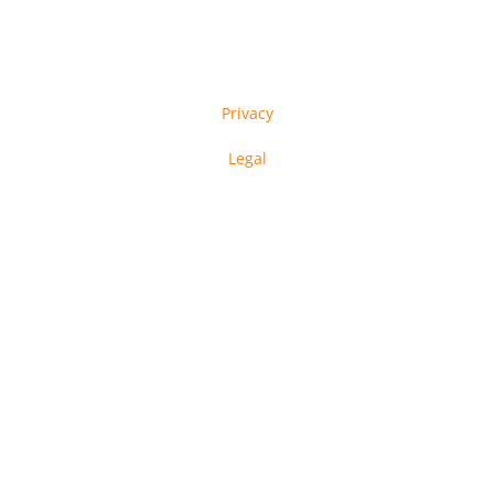
Privacy
Legal
in-tech GmbH © Copyright 2023