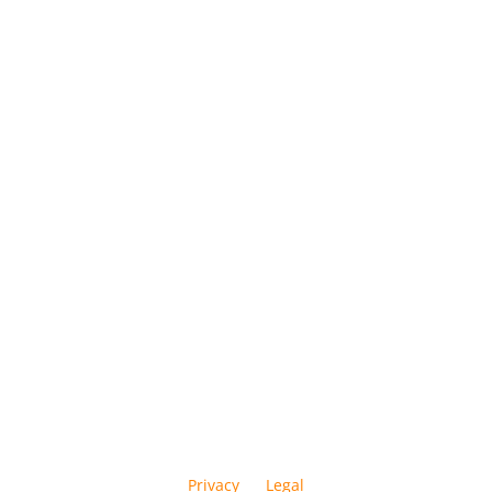
Privacy
Legal