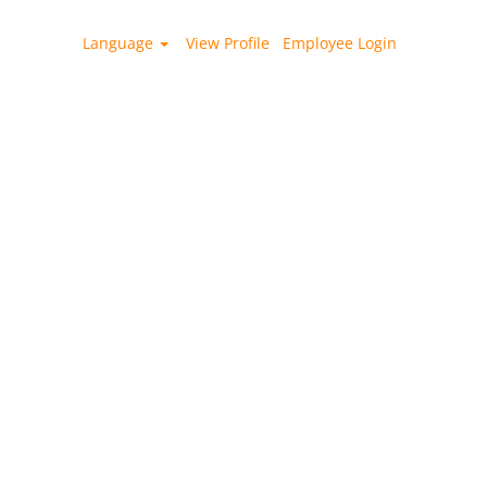
Language
View Profile
Employee Login