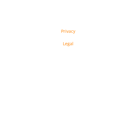
Privacy
Legal
in-tech GmbH © Copyright 2023