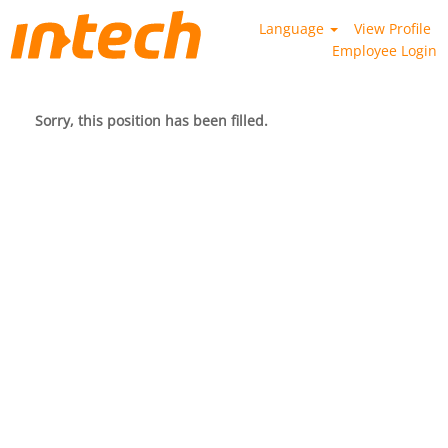
Language
View Profile
Employee Login
Sorry, this position has been filled.