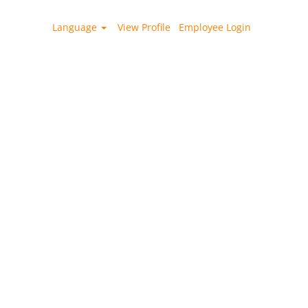
Language
View Profile
Employee Login