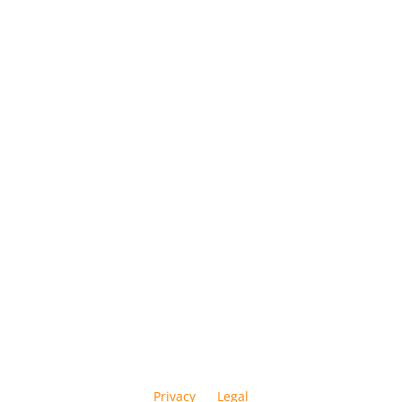
Privacy
Legal