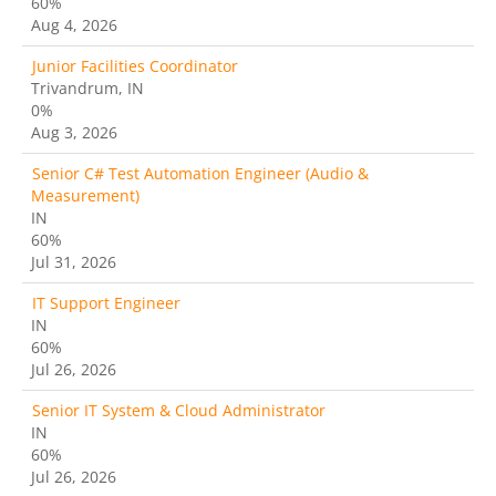
60%
Aug 4, 2026
Junior Facilities Coordinator
Trivandrum, IN
0%
Aug 3, 2026
Senior C# Test Automation Engineer (Audio &
Measurement)
IN
60%
Jul 31, 2026
IT Support Engineer
IN
60%
Jul 26, 2026
Senior IT System & Cloud Administrator
IN
60%
Jul 26, 2026