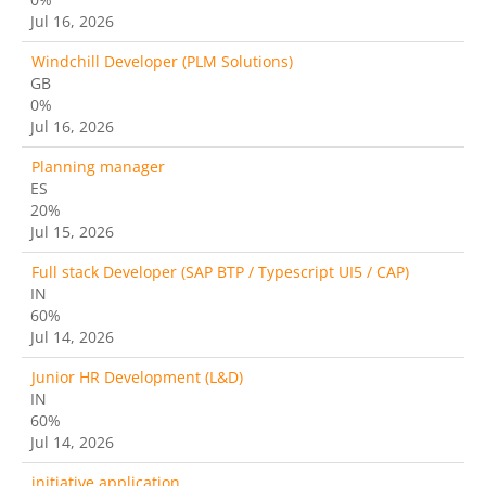
Jul 16, 2026
Windchill Developer (PLM Solutions)
GB
0%
Jul 16, 2026
Planning manager
ES
20%
Jul 15, 2026
Full stack Developer (SAP BTP / Typescript UI5 / CAP)
IN
60%
Jul 14, 2026
Junior HR Development (L&D)
IN
60%
Jul 14, 2026
initiative application