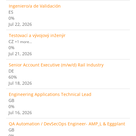
Ingeniero/a de Validación
ES
0%
Jul 22, 2026
Testovací a vývojový inženýr
CZ
+1 more…
0%
Jul 21, 2026
Senior Account Executive (m/w/d) Rail Industry
DE
60%
Jul 18, 2026
Engineering Applications Technical Lead
GB
0%
Jul 16, 2026
QA Automation / DevSecOps Engineer- AMP_L & Eggplant
GB
0%