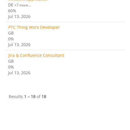
DE
+7 more…
60%
Jul 13, 2026
PTC Thing Worx Developer
GB
0%
Jul 13, 2026
Jira & Confluence Consultant
GB
0%
Jul 13, 2026
Results
1 – 18
of
18