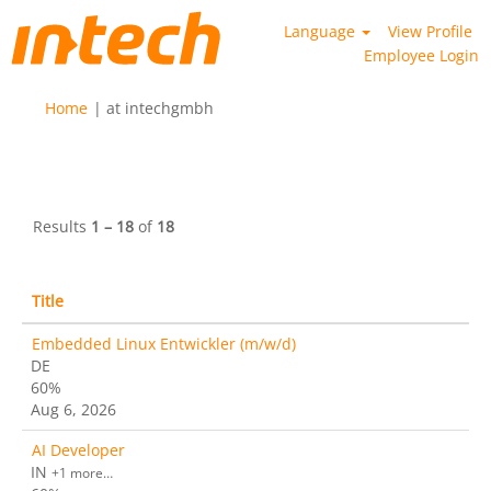
Language
View Profile
Employee Login
(current
Home
|
at intechgmbh
page)
Search results for
"".
Results
1 – 18
of
18
Title
Embedded Linux Entwickler (m/w/d)
DE
60%
Aug 6, 2026
AI Developer
IN
+1 more…